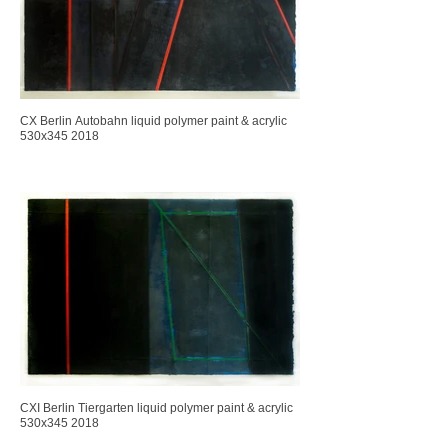
CX Berlin Autobahn liquid polymer paint & acrylic
530x345 2018
CXI Berlin Tiergarten liquid polymer paint & acrylic
530x345 2018