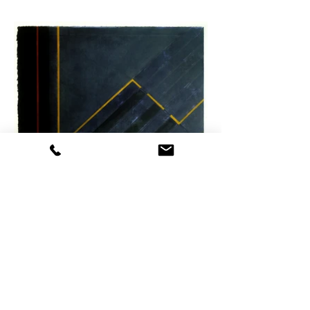
CXII Berlin U-Bahn liquid polymer paint & acrylic
530x345 2018