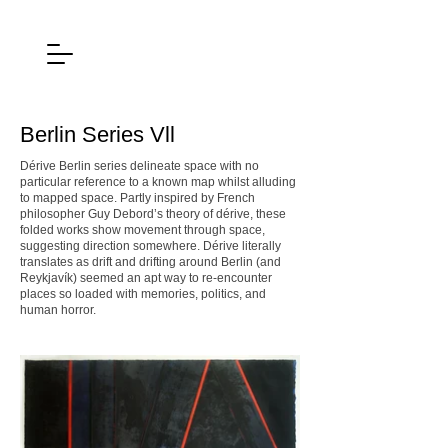
Berlin Series Vll
Dérive Berlin series delineate space with no
particular reference to a known map whilst alluding
to mapped space. Partly inspired by French
philosopher Guy Debord’s theory of dérive, these
folded works show movement through space,
suggesting direction somewhere. Dérive literally
translates as drift and drifting around Berlin (and
Reykjavík) seemed an apt way to re-encounter
places so loaded with memories, politics, and
human horror.