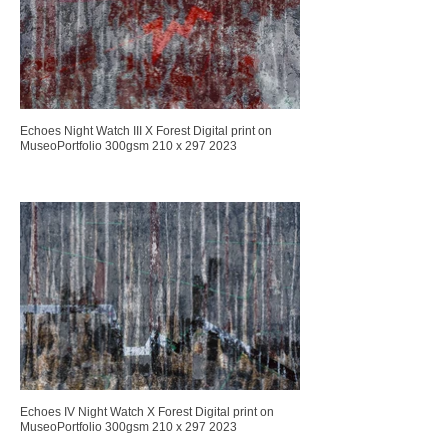
Echoes Night Watch III X Forest Digital print on
MuseoPortfolio 300gsm 210 x 297 2023
Echoes IV Night Watch X Forest Digital print on
MuseoPortfolio 300gsm 210 x 297 2023