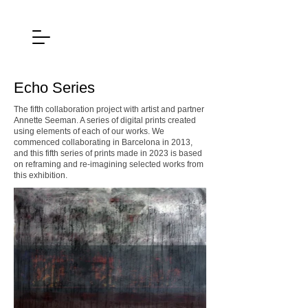
Echo Series
The fifth collaboration project with artist and partner
Annette Seeman. A series of digital prints created
using elements of each of our works. We
commenced collaborating in Barcelona in 2013,
and this fifth series of prints made in 2023 is based
on reframing and re-imagining selected works from
this exhibition.